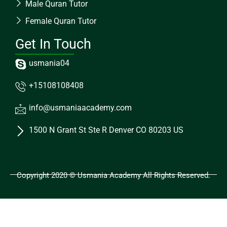
Male Quran Tutor
Female Quran Tutor
Get In Touch
usmania04
+15108108408
info@usmaniaacademy.com
1500 N Grant St Ste R Denver CO 80203 US
Copyright 2020 © Usmania Academy All Rights Reserved.