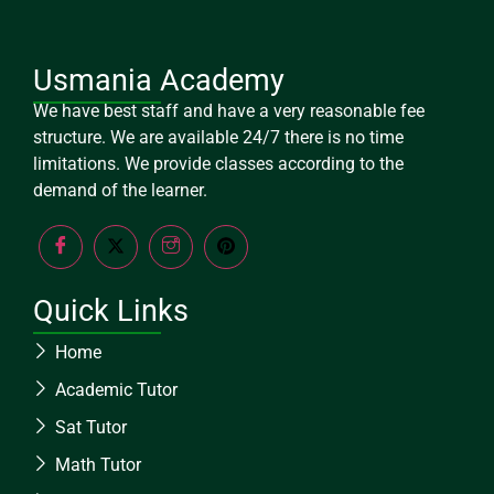
Usmania Academy
We have best staff and have a very reasonable fee
structure. We are available 24/7 there is no time
limitations. We provide classes according to the
demand of the learner.
Quick Links
Home
Academic Tutor
Sat Tutor
Math Tutor