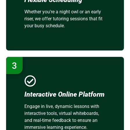
Whether you're a night owl or an early
riser, we offer tutoring sessions that fit
your busy schedule.
3
Interactive Online Platform
Engage in live, dynamic lessons with
interactive tools, virtual whiteboards,
and real-time feedback to ensure an
immersive learning experience.