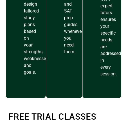
design
and
expert
tailored
SAT
tutors
study
prep
ensures
plans
guides
your
based
whenever
specific
on
you
needs
your
need
are
strengths,
them.
addressed
weaknesses,
in
and
every
goals.
session.
FREE TRIAL CLASSES