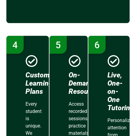
4
5
6
Customized
On-
Live,
Learning
Demand
One-
Plans
Resources
on-
One
Every
Access
Tutoring
student
recorded
is
sessions,
Personalized
unique.
practice
attention
We
materials,
from