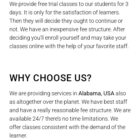
We provide free trial classes to our students for 3
days. It is only for the satisfaction of learners.
Then they will decide they ought to continue or
not. We have an inexpensive fee structure. After
deciding you’ll enroll yourself and may take your
classes online with the help of your favorite staff.
WHY CHOOSE US?
We are providing services in
Alabama, USA
also
as altogether over the planet. We have best staff
and have a really reasonable fee structure. We are
available 24/7 there’s no time limitations. We
offer classes consistent with the demand of the
learner.