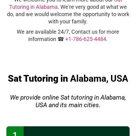
Tutoring in Alabama
. We're very good at what we
do, and we would welcome the opportunity to work
with your family.
We are available 24/7, Contact us for more
information ☎
+1-786-625-4484.
Sat Tutoring in
Alabama, USA
We provide online Sat tutoring in Alabama,
USA and its main cities.
1