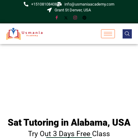
+15108108408
info@usmaniaacademy.com
Grant St Denver, USA
Sat Tutoring in Alabama, USA
Try Out 3 Days Free Class