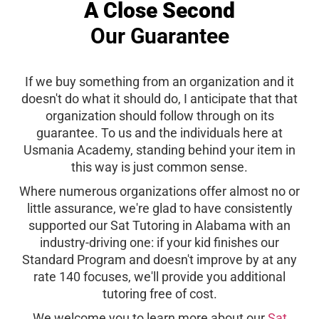
A Close Second
Our Guarantee
If we buy something from an organization and it
doesn't do what it should do, I anticipate that that
organization should follow through on its
guarantee. To us and the individuals here at
Usmania Academy, standing behind your item in
this way is just common sense.
Where numerous organizations offer almost no or
little assurance, we're glad to have consistently
supported our Sat Tutoring in Alabama with an
industry-driving one: if your kid finishes our
Standard Program and doesn't improve by at any
rate 140 focuses, we'll provide you additional
tutoring free of cost.
We welcome you to learn more about our
Sat