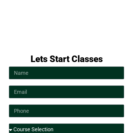
Lets Start Classes