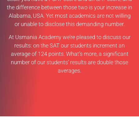
the difference between those two is your increase in
Alabama, USA. Yet most academics are not willing
or unable to disclose this demanding number.
At Usmania Academy we’re pleased to discuss our
results: on the SAT our students increment an
average of 124 points. What’s more, a significant
number of our students’ results are double those
averages.