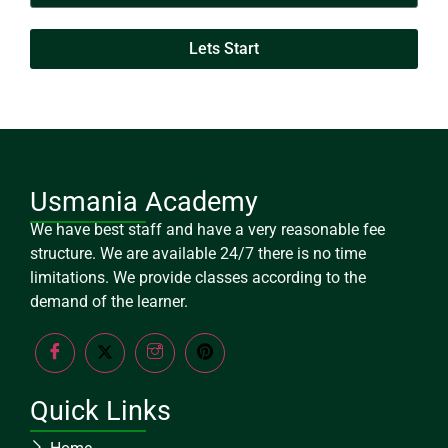
Lets Start
Usmania Academy
We have best staff and have a very reasonable fee
structure. We are available 24/7 there is no time
limitations. We provide classes according to the
demand of the learner.
Quick Links