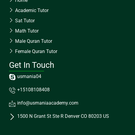
Home
Academic Tutor
Sat Tutor
Math Tutor
Male Quran Tutor
Female Quran Tutor
Get In Touch
usmania04
+15108108408
info@usmaniaacademy.com
1500 N Grant St Ste R Denver CO 80203 US