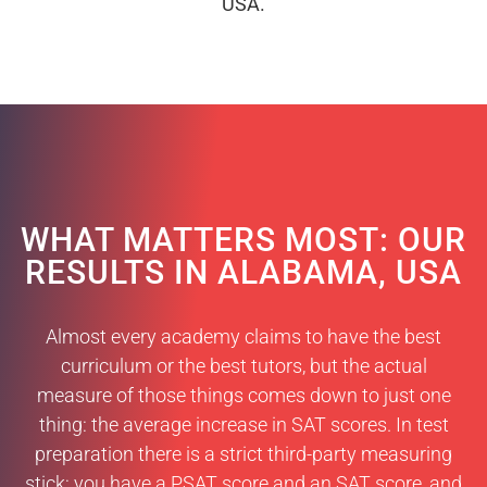
USA.
WHAT MATTERS MOST: OUR
RESULTS IN ALABAMA, USA
Almost every academy claims to have the best
curriculum or the best tutors, but the actual
measure of those things comes down to just one
thing: the average increase in SAT scores. In test
preparation there is a strict third-party measuring
stick: you have a PSAT score and an SAT score, and