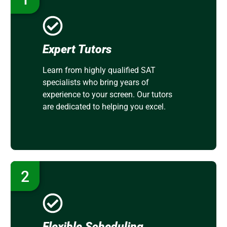
Expert Tutors
Learn from highly qualified SAT
specialists who bring years of
experience to your screen. Our tutors
are dedicated to helping you excel.
2
Flexible Scheduling