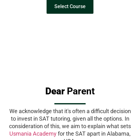
Select Course
Dear
Parent
We acknowledge that it's often a difficult decision
to invest in SAT tutoring, given all the options. In
consideration of this, we aim to explain what sets
Usmania Academy
for the SAT apart in Alabama,