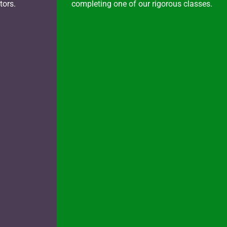
tors.
completing one of our rigorous classes.