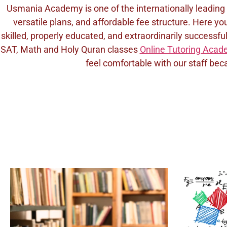
Usmania Academy is one of the internationally leading
versatile plans, and affordable fee structure. Here yo
skilled, properly educated, and extraordinarily success
SAT, Math and Holy Quran classes
Online Tutoring Aca
feel comfortable with our staff beca