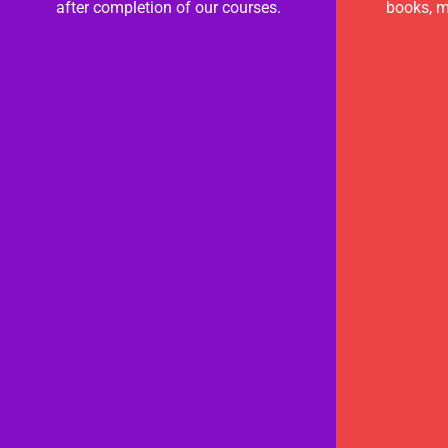
after completion of our courses.
books, m