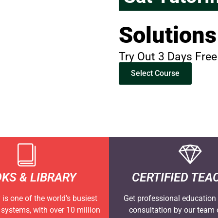
Solutions
Try Out 3 Days Free
Select Course
KS & LIBRARY
CERTIFIED TEA
is one of the world's busiest
Get professional education 
y systems, with over 10 million
consultation by our team o