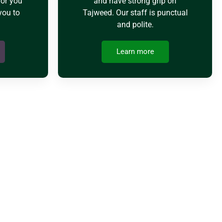
for you
and have strong grip on
you to
Tajweed. Our staff is punctual
and polite.
Learn more
EMY
ke different classes like SAT, Math, and Quran classes