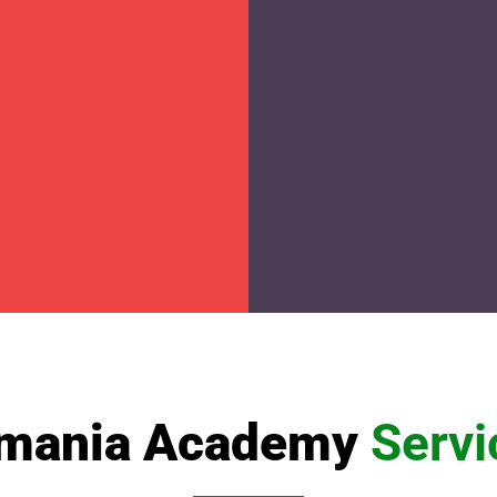
mania Academy
Servi