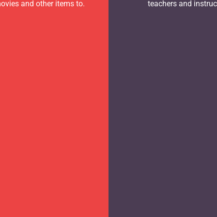
ovies and other items to.
teachers and instruc