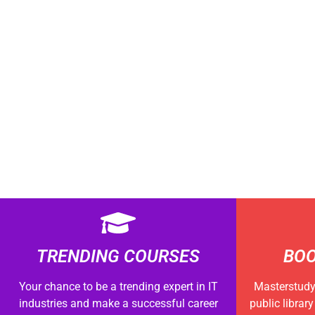
TRENDING COURSES
BOO
Your chance to be a trending expert in IT
Masterstudy 
industries and make a successful career
public librar