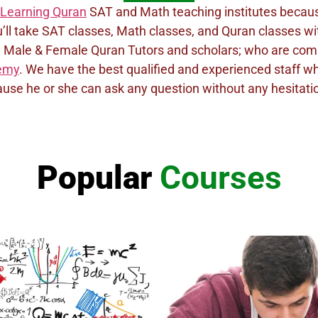
Learning Quran
SAT and Math teaching institutes because 
u’ll take SAT classes, Math classes, and Quran classes with
ful Male & Female Quran Tutors and scholars; who are co
demy
. We have the best qualified and experienced staff 
use he or she can ask any question without any hesitation.
Popular
Courses