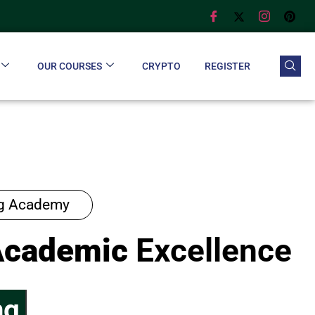
OUR COURSES
CRYPTO
REGISTER
ng Academy
Academic
Excellence
ng