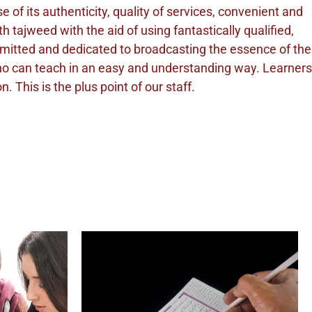
of its authenticity, quality of services, convenient and
 tajweed with the aid of using fantastically qualified,
mmitted and dedicated to broadcasting the essence of the
who can teach in an easy and understanding way. Learners
 This is the plus point of our staff.