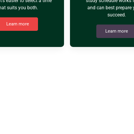
it's easier to select a time
study schedule works 
hat suits you both.
and can best prepare 
succeed.
Learn more
Learn more
Y USMANIA ACAD
e operating as pioneers. We provide the possibility to ta