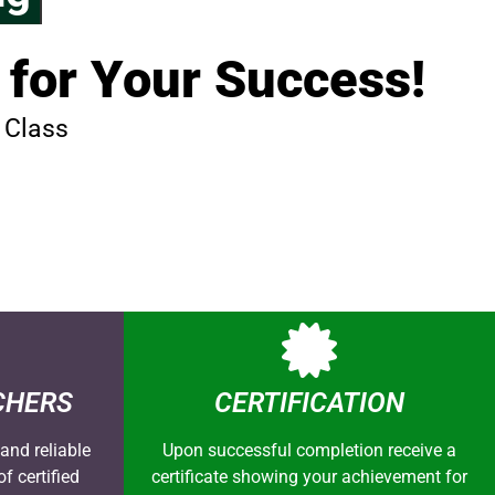
 for Your Success!
 Class
CHERS
CERTIFICATION
and reliable
Upon successful completion receive a
f certified
certificate showing your achievement for