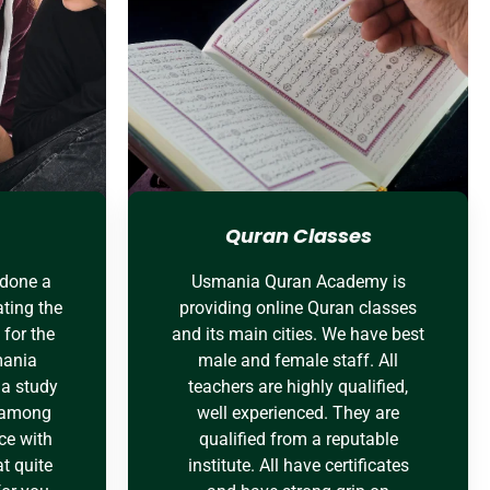
Quran Classes
 done a
Usmania Quran Academy is
ting the
providing online Quran classes
for the
and its main cities. We have best
mania
male and female staff. All
a study
teachers are highly qualified,
e among
well experienced. They are
ce with
qualified from a reputable
t quite
institute. All have certificates