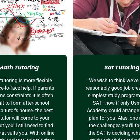
Math Tutoring
Sat Tutoring
tutoring is more flexible
We wish to think we’ve
e-to-face help. If parents
reasonably good job crea
me constraints it is often
simplest study program 
ult to form after-school
SAT—now if only Us
o a tutor's house. the best
Academy could arrange 
tutor will come to your
plan for you! Alas, on
t you'll still need to find
the challenges you'll fa
hat suits you. With online
the SAT is deciding wha