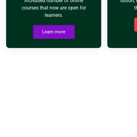
increased number of online
tuition, 
courses that now are open for
t
learners.
Learn more
WH
Usmania Academy has been operating since 2009 so we’r