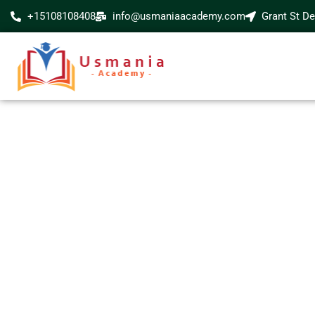
+15108108408
info@usmaniaacademy.com
Grant St D