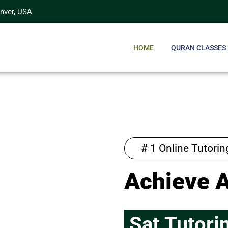
enver, USA
HOME
QURAN CLASSES
# 1 Online Tutori
Achieve 
Sat Tutori