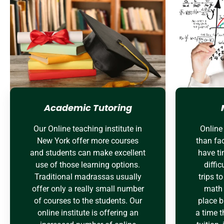
Academic Tutoring
Our Online teaching institute in
Online 
New York offer more courses
than fac
and students can make excellent
have ti
use of those learning options.
diffic
Traditional madrassas usually
trips t
offer only a really small number
math 
of courses to the students. Our
place bu
online institute is offering an
a time t