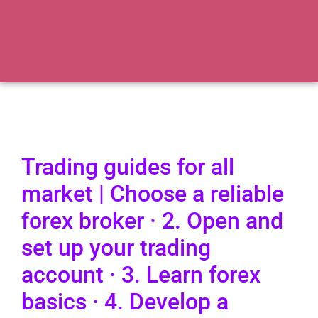
Trading guides for all
market | Choose a reliable
forex broker · 2. Open and
set up your trading
account · 3. Learn forex
basics · 4. Develop a