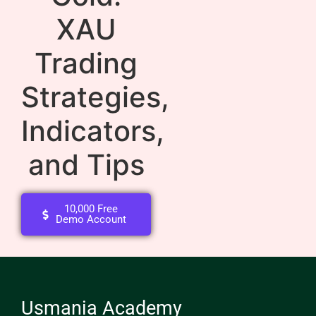
XAU
Trading
Strategies,
Indicators,
and Tips
10,000 Free
Demo Account
Usmania Academy