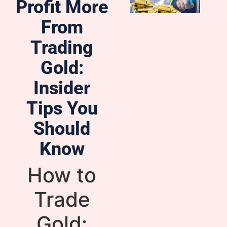
Profit More
From
Trading
Gold:
Insider
Tips You
Should
Know
How to
Trade
Gold: