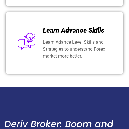
Learn Advance Skills
Learn Adance Level Skills and
Strategies to understand Forex
market more better.
Deriv Broker: Boom and