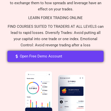
to exchange them to how spreads and leverage have an
effect on your trades.
LEARN FOREX TRADING ONLINE
FIND COURSES SUITED TO TRADERS AT ALL LEVELS can
lead to rapid losses. Diversify Trades: Avoid putting all
your capital into one trade or one index. Emotional
Control: Avoid revenge trading after a loss
Open Free Demo Account