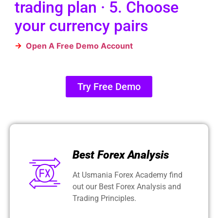
trading plan · 5. Choose
your currency pairs
→
Open A Free Demo Account
Try Free Demo
Best Forex Analysis
At Usmania Forex Academy find
out our Best Forex Analysis and
Trading Principles.