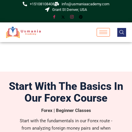
+15108108408
info@usmaniaacademy.com
Grant St Denver, USA
Start With The Basics In
Our Forex Course
Forex | Beginner Classes
Start with the fundamentals in our Forex route -
from analyzing foreign money pairs and when