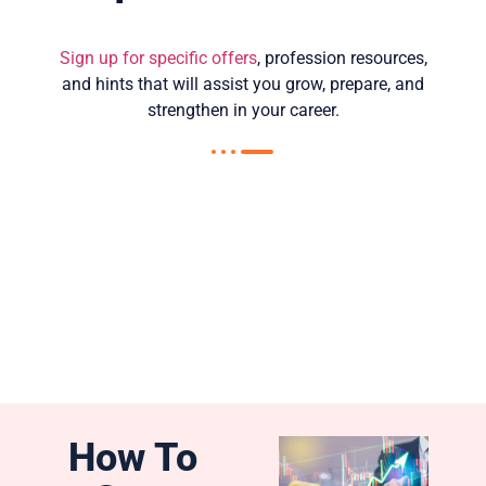
Sign up for specific offers
, profession resources,
and hints that will assist you grow, prepare, and
strengthen in your career.
How To