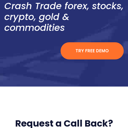
Crash Trade forex, stocks,
crypto, gold &
commodities
TRY FREE DEMO
Request a Call Back?