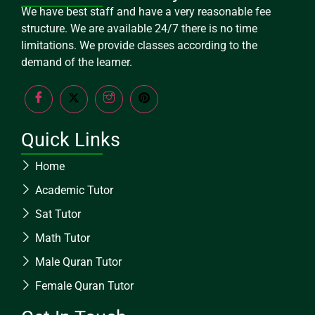
We have best staff and have a very reasonable fee
structure. We are available 24/7 there is no time
limitations. We provide classes according to the
demand of the learner.
Quick Links
Home
Academic Tutor
Sat Tutor
Math Tutor
Male Quran Tutor
Female Quran Tutor